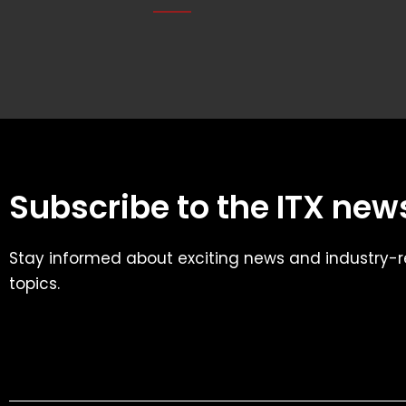
Subscribe to the ITX news
Stay informed about exciting news and industry-r
topics.