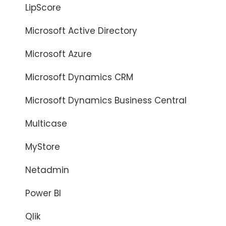
LipScore
Microsoft Active Directory
Microsoft Azure
Microsoft Dynamics CRM
Microsoft Dynamics Business Central
Multicase
MyStore
Netadmin
Power BI
Qlik