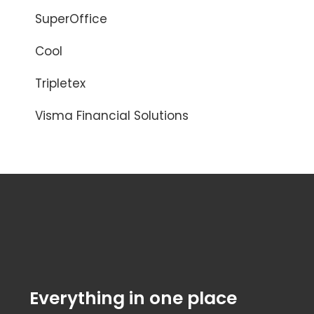
SuperOffice
Cool
Tripletex
Visma Financial Solutions
Everything in one place