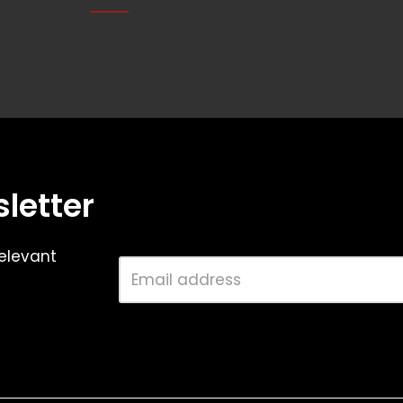
letter
elevant