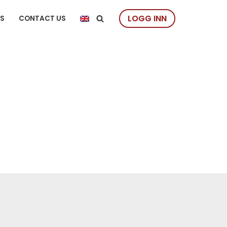
LOGG INN
US
CONTACT US