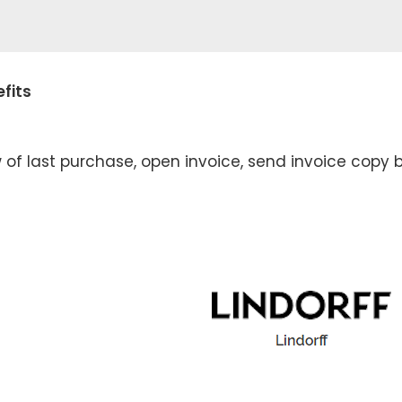
fits
 of last purchase, open invoice, send invoice copy b