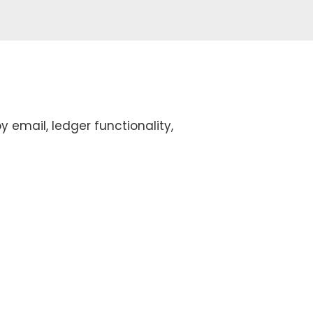
y email, ledger functionality,