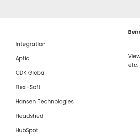
Bene
Integration
View
Aptic
etc.
CDK Global
Flexi-Soft
Hansen Technologies
Headshed
HubSpot