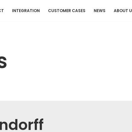
CT
INTEGRATION
CUSTOMER CASES
NEWS
ABOUT 
s
indorff