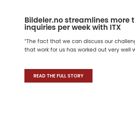
Bildeler.no streamlines more 
inquiries per week with ITX
“The fact that we can discuss our challe
that work for us has worked out very well wi
READ THE FULL STORY