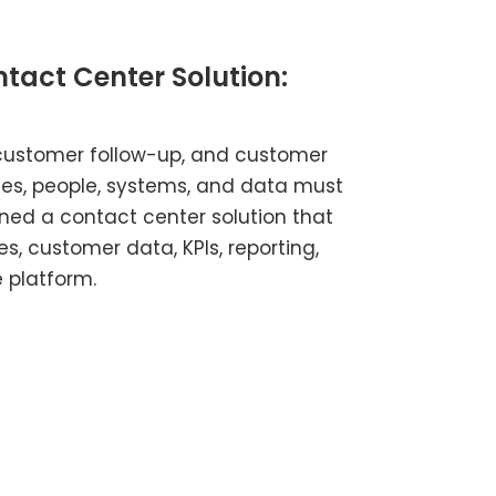
tact Center Solution:
customer follow-up, and customer
s, people, systems, and data must
ined a contact center solution that
es, customer data, KPIs, reporting,
 platform.