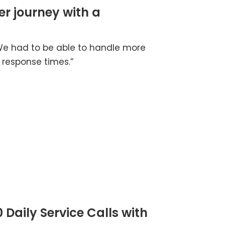
er journey with a
 We had to be able to handle more
 response times.”
 Daily Service Calls with