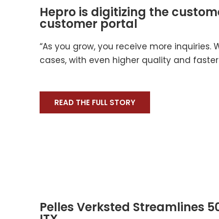
Hepro is digitizing the custom
customer portal
“As you grow, you receive more inquiries.
cases, with even higher quality and faster
READ THE FULL STORY
Pelles Verksted Streamlines 50
ITX