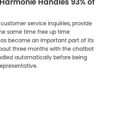
 Harmonie Handles 93% of
ustomer service inquiries, provide
the same time free up time
 has become an important part of its
about three months with the chatbot
andled automatically before being
epresentative.