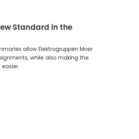
New Standard in the
mmaries allow Elektrogruppen Moer
signments, while also making the
easier.