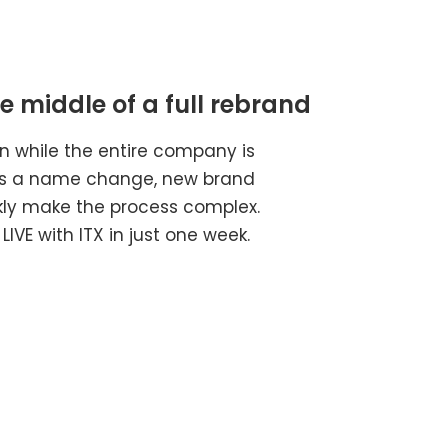
 middle of a full rebrand​
 while the entire company is
 as a name change, new brand
ckly make the process complex.
IVE with ITX in just one week.