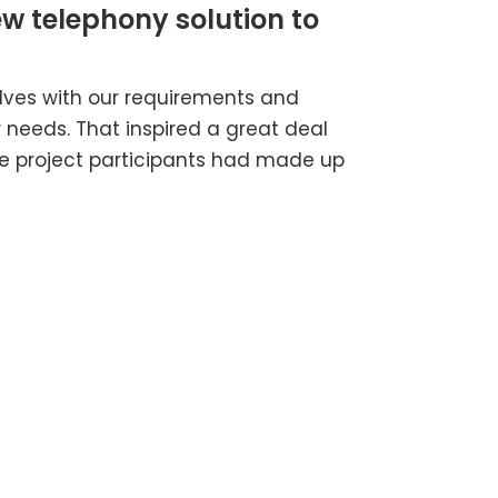
ew telephony solution to
​
lves with our requirements and
needs. That inspired a great deal
he project participants had made up