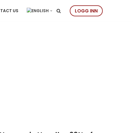
LOGG INN
TACT US