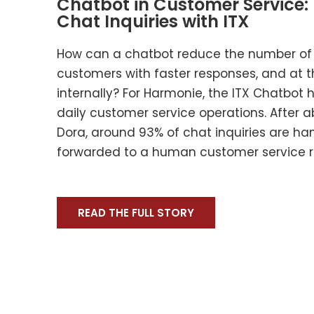
Chatbot in Customer Service:
Chat Inquiries with ITX
How can a chatbot reduce the number of c
customers with faster responses, and at 
internally? For Harmonie, the ITX Chatbot
daily customer service operations. After 
Dora, around 93% of chat inquiries are h
forwarded to a human customer service r
READ THE FULL STORY