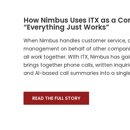
How Nimbus Uses ITX as a Con
“Everything Just Works”
When Nimbus handles customer service, 
management on behalf of other companie
all work together. With ITX, Nimbus has ga
brings together phone calls, written inquiri
and AI-based call summaries into a single
READ THE FULL STORY