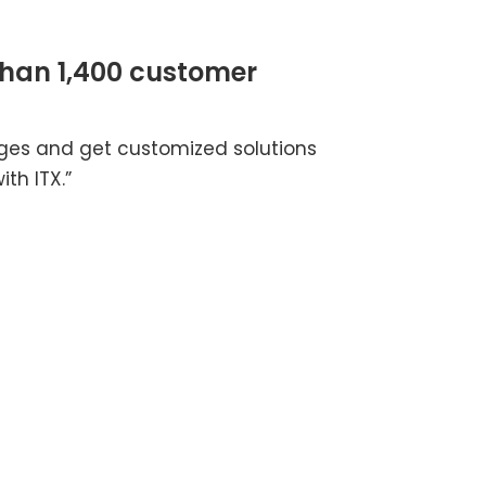
than 1,400 customer
nges and get customized solutions
th ITX.”