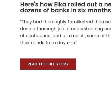
Here's how Eika rolled out a n
dozens of banks in six months
“They had thoroughly familiarized themse
done a thorough job of understanding our 
of confidence, and as a result, some of t
their minds from day one.”
READ THE FULL STORY