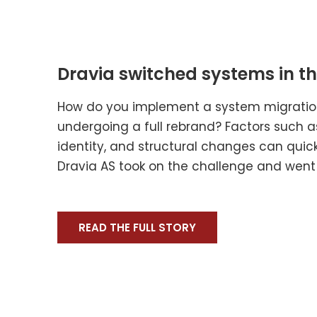
Dravia switched systems in the
How do you implement a system migration
undergoing a full rebrand? Factors such
identity, and structural changes can qui
Dravia AS took on the challenge and went L
READ THE FULL STORY