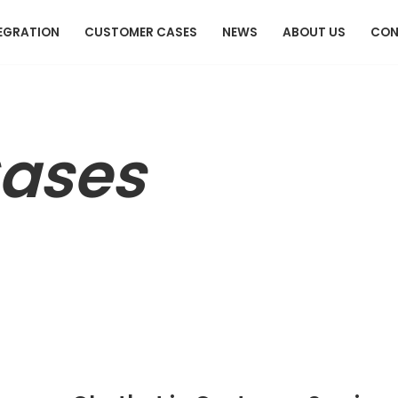
EGRATION
CUSTOMER CASES
NEWS
ABOUT US
CON
ases