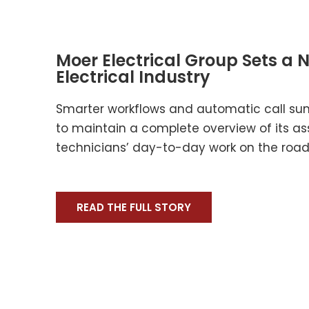
Moer Electrical Group Sets a 
Electrical Industry
Smarter workflows and automatic call su
to maintain a complete overview of its as
technicians’ day-to-day work on the road 
READ THE FULL STORY