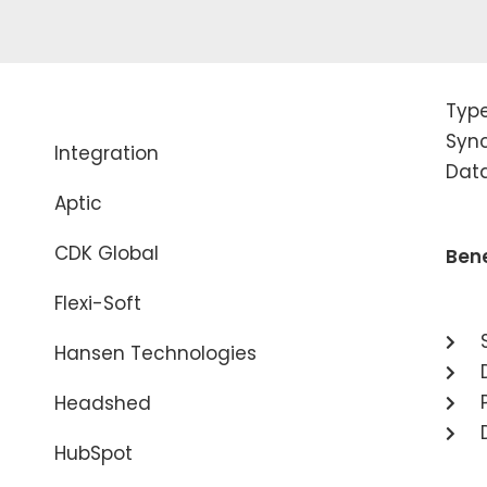
Typ
Sync
Integration
Dat
Aptic
CDK Global
Bene
Flexi-Soft
Hansen Technologies
Headshed
HubSpot