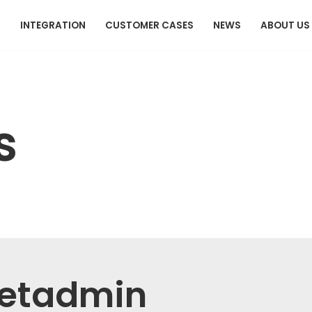
T
INTEGRATION
CUSTOMER CASES
NEWS
ABOUT US
s
etadmin