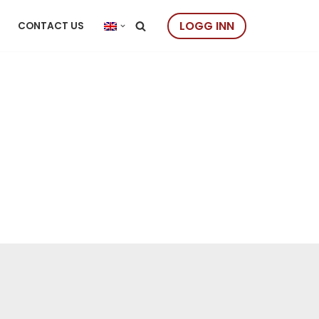
LOGG INN
CONTACT US