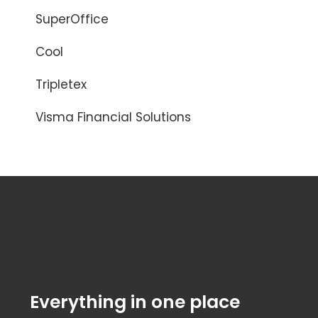
SuperOffice
Cool
Tripletex
Visma Financial Solutions
Everything in one place