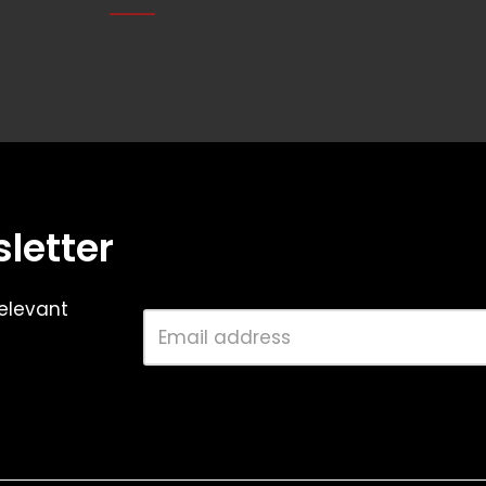
letter
elevant