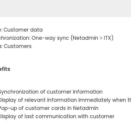
e: Customer data
hronization: One-way sync (Netadmin > ITX)
a: Customers
fits
Synchronization of customer information
Display of relevant information immediately when
Pop-up of customer cards in Netadmin
Display of last communication with customer