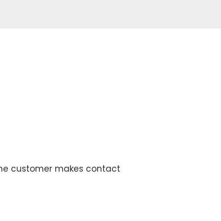
 the customer makes contact