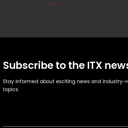
Subscribe to the ITX news
Stay informed about exciting news and industry-r
topics.