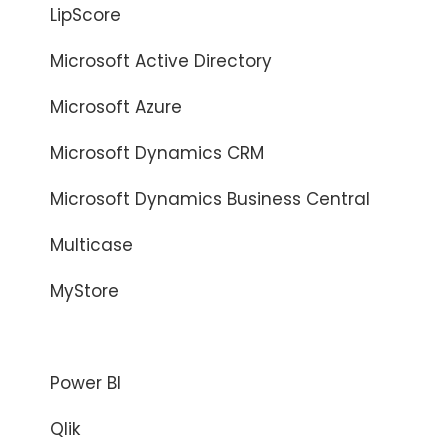
LipScore
Microsoft Active Directory
Microsoft Azure
Microsoft Dynamics CRM
Microsoft Dynamics Business Central
Multicase
MyStore
Netadmin
Power BI
Qlik