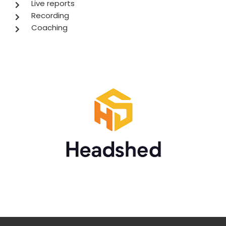
Live reports
Recording
Coaching