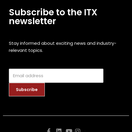
Subscribe to the ITX
newsletter
Stay informed about exciting news and industry-
relevant topics.
.