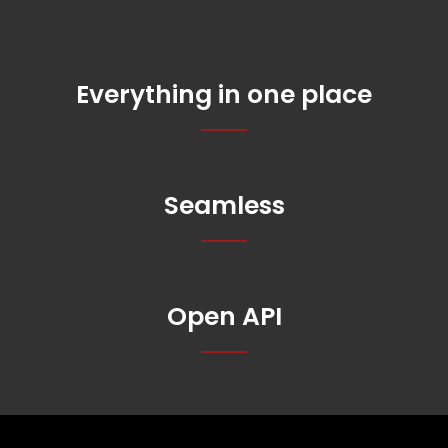
Everything in one place
Seamless
Open API