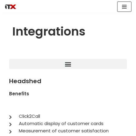
Skip
to
Integrations
content
Headshed
Benefits
Click2Call
Automatic display of customer cards
Measurement of customer satisfaction