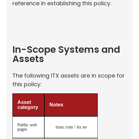
reference in establishing this policy.
In-Scope Systems and
Assets
The following ITX assets are in scope for
this policy:
Asset
Notes
category
Public web
itxuc.com / itx.no
pages