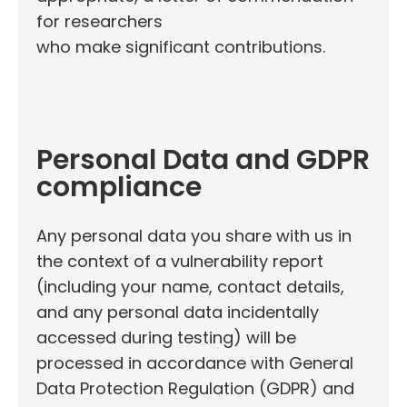
for researchers
who make significant contributions.
Personal Data and GDPR
compliance
Any personal data you share with us in
the context of a vulnerability report
(including your name, contact details,
and any personal data incidentally
accessed during testing) will be
processed in accordance with General
Data Protection Regulation (GDPR) and