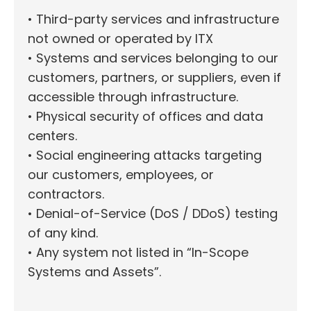
• Third-party services and infrastructure
not owned or operated by ITX
• Systems and services belonging to our
customers, partners, or suppliers, even if
accessible through infrastructure.
• Physical security of offices and data
centers.
• Social engineering attacks targeting
our customers, employees, or
contractors.
• Denial-of-Service (DoS / DDoS) testing
of any kind.
• Any system not listed in “In-Scope
Systems and Assets”.