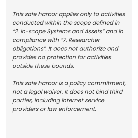
This safe harbor applies only to activities
conducted within the scope defined in
“2. In-scope Systems and Assets” and in
compliance with “7. Researcher
obligations”. It does not authorize and
provides no protection for activities
outside these bounds.
This safe harbor is a policy commitment,
not a legal waiver. It does not bind third
parties, including internet service
providers or law enforcement.