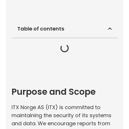
Table of contents
Purpose and Scope
ITX Norge AS (ITX) is committed to
maintaining the security of its systems
and data. We encourage reports from