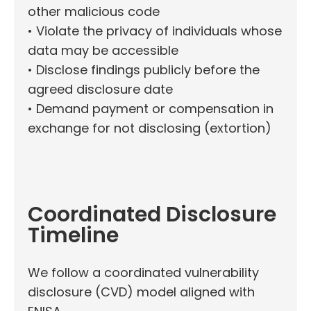
other malicious code
• Violate the privacy of individuals whose
data may be accessible
• Disclose findings publicly before the
agreed disclosure date
• Demand payment or compensation in
exchange for not disclosing (extortion)
Coordinated Disclosure
Timeline
We follow a coordinated vulnerability
disclosure (CVD) model aligned with