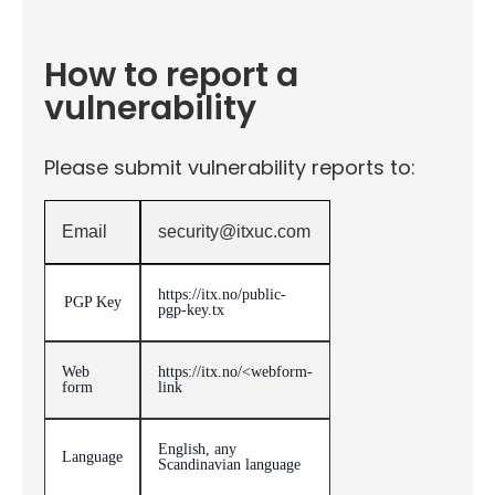
How to report a
vulnerability
Please submit vulnerability reports to:
Email
security@itxuc.com
https://itx.no/public-
PGP Key
pgp-key.tx
Web
https://itx.no/<webform-
form
link
English, any
Language
Scandinavian language