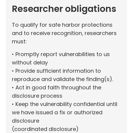
Researcher obligations
To qualify for safe harbor protections
and to receive recognition, researchers
must:
• Promptly report vulnerabilities to us
without delay
• Provide sufficient information to
reproduce and validate the finding(s).
• Act in good faith throughout the
disclosure process
• Keep the vulnerability confidential until
we have issued a fix or authorized
disclosure
(coordinated disclosure)