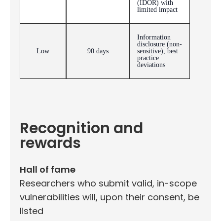
(IDOR) with
limited impact
Information
disclosure (non-
Low
90 days
sensitive), best
practice
deviations
Recognition and
rewards
Hall of fame
Researchers who submit valid, in-scope
vulnerabilities will, upon their consent, be
listed