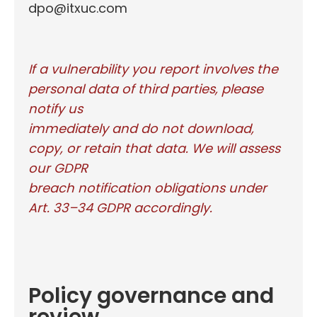
dpo@itxuc.com
If a vulnerability you report involves the
personal data of third parties, please
notify us
immediately and do not download,
copy, or retain that data. We will assess
our GDPR
breach notification obligations under
Art. 33–34 GDPR accordingly.
Policy governance and