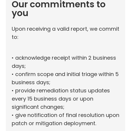
Our commitments to
you
Upon receiving a valid report, we commit
to:
• acknowledge receipt within 2 business
days;
• confirm scope and initial triage within 5
business days;
• provide remediation status updates
every 15 business days or upon
significant changes;
• give notification of final resolution upon
patch or mitigation deployment.