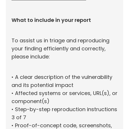
What to include in your report
To assist us in triage and reproducing
your finding efficiently and correctly,
please include:
• A clear description of the vulnerability
and its potential impact
• Affected systems or services, URL(s), or
component(s)
• Step-by-step reproduction instructions
3 of 7
• Proof-of-concept code, screenshots,