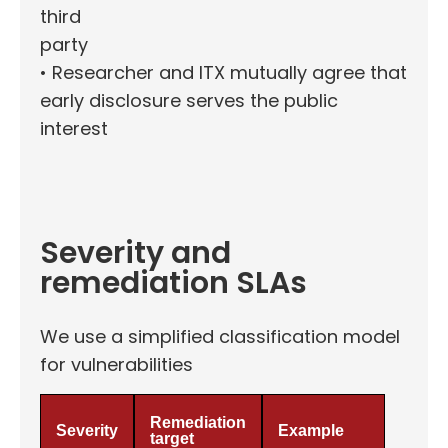
third
party
• Researcher and ITX mutually agree that
early disclosure serves the public
interest
Severity and
remediation SLAs
We use a simplified classification model
for vulnerabilities
Remediation
Severity
Example
target