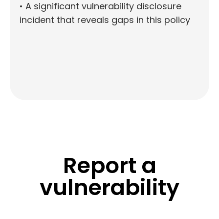
• A significant vulnerability disclosure
incident that reveals gaps in this policy
Report a
vulnerability