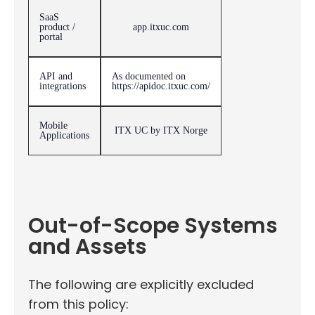
SaaS
product /
app.itxuc.com
portal
API and
As documented on
integrations
https://apidoc.itxuc.com/
Mobile
ITX UC by ITX Norge
Applications
Out-of-Scope Systems
and Assets
The following are explicitly excluded
from this policy: