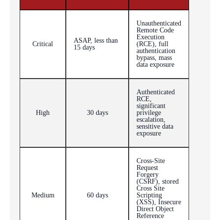
Unauthenticated
Remote Code
Execution
ASAP, less than
Critical
(RCE), full
15 days
authentication
bypass, mass
data exposure
Authenticated
RCE,
significant
High
30 days
privilege
escalation,
sensitive data
exposure
Cross-Site
Request
Forgery
(CSRF), stored
Cross Site
Medium
60 days
Scripting
(XSS), Insecure
Direct Object
Reference