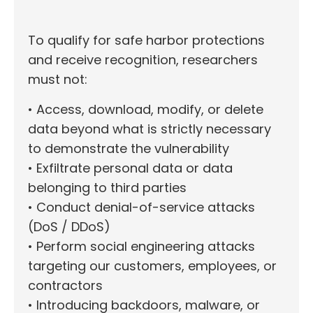
To qualify for safe harbor protections
and receive recognition, researchers
must not:
• Access, download, modify, or delete
data beyond what is strictly necessary
to demonstrate the vulnerability
• Exfiltrate personal data or data
belonging to third parties
• Conduct denial-of-service attacks
(DoS / DDoS)
• Perform social engineering attacks
targeting our customers, employees, or
contractors
• Introducing backdoors, malware, or