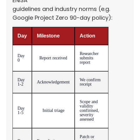
ENISA
guidelines and industry norms (e.g.
Google Project Zero 90-day policy):
Day
Milestone
Action
Researcher
Day
Report received
submits
0
report
Day
We confirm
Acknowledgement
1-2
receipt
Scope and
validity
Day
Initial triage
confirmed,
1-5
severity
assessed
Patch or