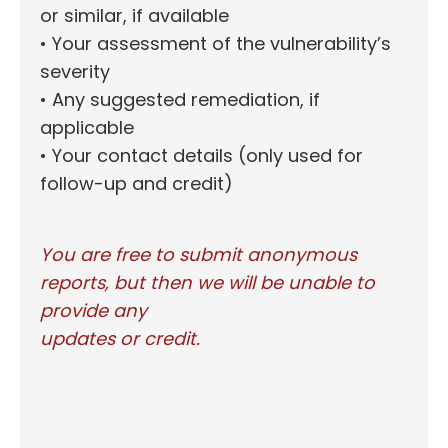
or similar, if available
• Your assessment of the vulnerability’s
severity
• Any suggested remediation, if
applicable
• Your contact details (only used for
follow-up and credit)
You are free to submit anonymous
reports, but then we will be unable to
provide any
updates or credit.