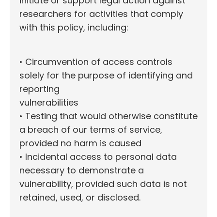
initiate or support legal action against
researchers for activities that comply
with this policy, including:
• Circumvention of access controls
solely for the purpose of identifying and
reporting
vulnerabilities
• Testing that would otherwise constitute
a breach of our terms of service,
provided no harm is caused
• Incidental access to personal data
necessary to demonstrate a
vulnerability, provided such data is not
retained, used, or disclosed.