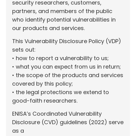
security researchers, customers,
partners, and members of the public
who identify potential vulnerabilities in
our products and services.
This Vulnerability Disclosure Policy (VDP)
sets out:
• how to report a vulnerability to us;
• what you can expect from us in return;
• the scope of the products and services
covered by this policy;
• the legal protections we extend to
good-faith researchers.
ENISA’s Coordinated Vulnerability
Disclosure (CVD) guidelines (2022) serve
as a