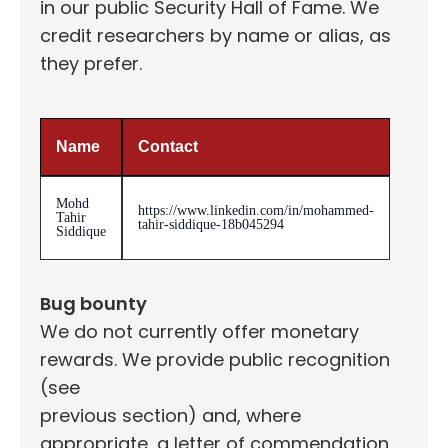
in our public Security Hall of Fame. We
credit researchers by name or alias, as
they prefer.
Name
Contact
Mohd
https://www.linkedin.com/in/mohammed-
Tahir
tahir-siddique-18b045294
Siddique
Bug bounty
We do not currently offer monetary
rewards. We provide public recognition
(see
previous section) and, where
appropriate, a letter of commendation