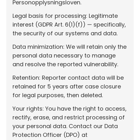
Personopplysningsloven.
Legal basis for processing: Legitimate
interest (GDPR Art. 6(1)(f)) — specifically,
the security of our systems and data.
Data minimization: We will retain only the
personal data necessary to manage
and resolve the reported vulnerability.
Retention: Reporter contact data will be
retained for 5 years after case closure
for legal purposes, then deleted.
Your rights: You have the right to access,
rectify, erase, and restrict processing of
your personal data. Contact our Data
Protection Officer (DPO) at