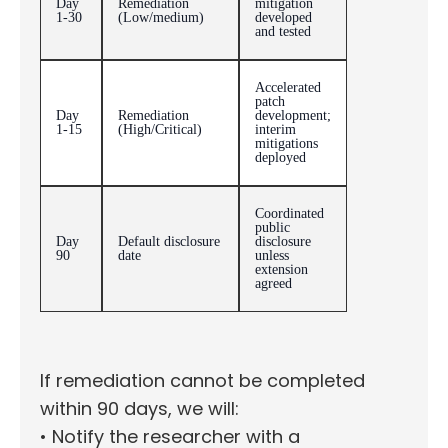
Day
Remediation
mitigation
1-30
(Low/medium)
developed
and tested
Accelerated
patch
Day
Remediation
development;
1-15
(High/Critical)
interim
mitigations
deployed
Coordinated
public
Day
Default disclosure
disclosure
90
date
unless
extension
agreed
If remediation cannot be completed
within 90 days, we will:
• Notify the researcher with a