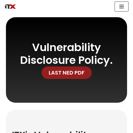
Hoppa
till
innehåll
Vulnerability
Disclosure Policy.
LAST NED PDF