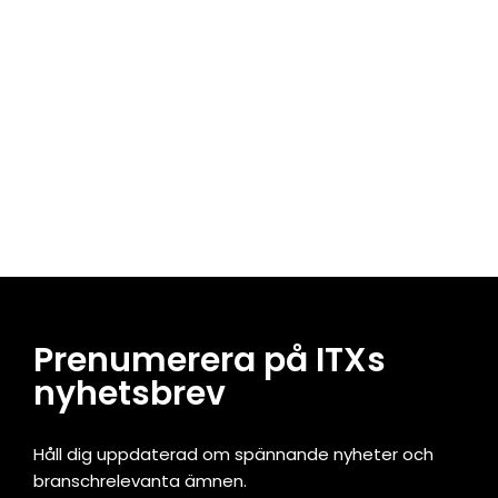
Prenumerera på ITXs
nyhetsbrev
Håll dig uppdaterad om spännande nyheter och
branschrelevanta ämnen.