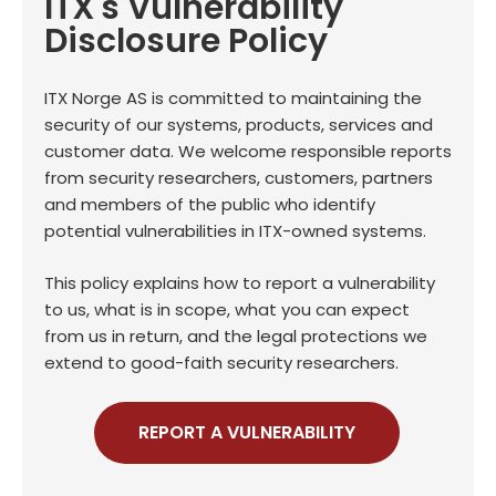
ITX's Vulnerability
Disclosure Policy
ITX Norge AS is committed to maintaining the
security of our systems, products, services and
customer data. We welcome responsible reports
from security researchers, customers, partners
and members of the public who identify
potential vulnerabilities in ITX-owned systems.
This policy explains how to report a vulnerability
to us, what is in scope, what you can expect
from us in return, and the legal protections we
extend to good-faith security researchers.
REPORT A VULNERABILITY