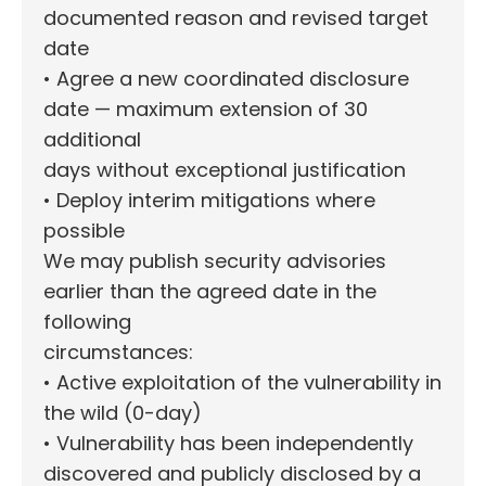
documented reason and revised target
date
• Agree a new coordinated disclosure
date — maximum extension of 30
additional
days without exceptional justification
• Deploy interim mitigations where
possible
We may publish security advisories
earlier than the agreed date in the
following
circumstances:
• Active exploitation of the vulnerability in
the wild (0-day)
• Vulnerability has been independently
discovered and publicly disclosed by a