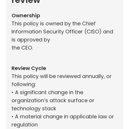
review
Ownership
This policy is owned by the Chief
Information Security Officer (CISO) and
is approved by
the CEO.
Review Cycle
This policy will be reviewed annually, or
following:
• A significant change in the
organization’s attack surface or
technology stack
• A material change in applicable law or
regulation