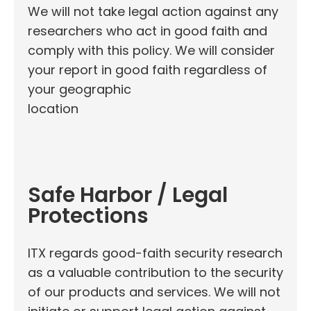
We will not take legal action against any
researchers who act in good faith and
comply with this policy. We will consider
your report in good faith regardless of
your geographic
location
Safe Harbor / Legal
Protections
ITX regards good-faith security research
as a valuable contribution to the security
of our products and services. We will not